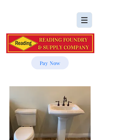
Pay Now