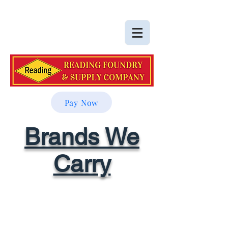
Pay Now
Brands We
Carry