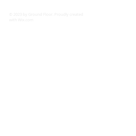
© 2023 by Ground Floor. Proudly created
with
Wix.com