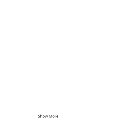
Show More