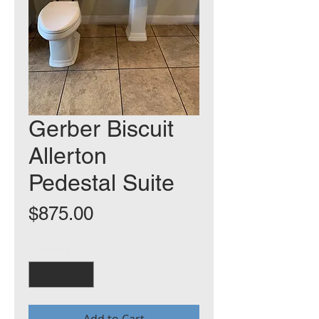
Gerber Biscuit
Allerton
Pedestal Suite
Price
$875.00
Quantity
*