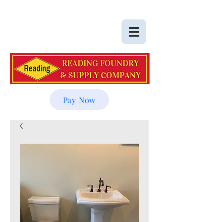
Pay Now