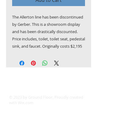
Add to Cart
The Allerton line has been discontinued
by Gerber. This is a showroom display
and has been drastically discounted.
Price includes, toilet, toilet seat, pedestal
sink, and faucet. Originally costs $2,195
© 2023 by Ground Floor. Proudly created
with
Wix.com