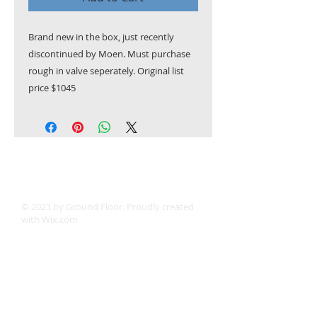
Brand new in the box, just recently
discontinued by Moen. Must purchase
rough in valve seperately. Original list
price $1045
© 2023 by Ground Floor. Proudly created
with
Wix.com