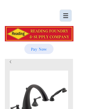
Pay Now