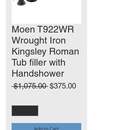
Moen T922WR
Wrought Iron
Kingsley Roman
Tub filler with
Handshower
Regular
Sale
 $1,075.00 
$375.00
Price
Price
Quantity
*
Add to Cart