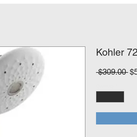
Kohler 7
Re
 $309.00 
$
Pr
Quantity
*