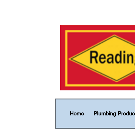
Home
Plumbing Produc