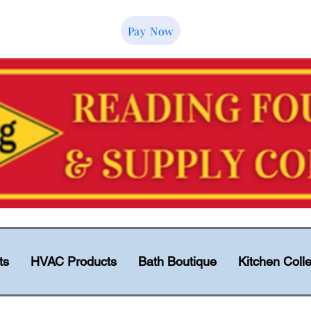
Pay Now
ts
HVAC Products
Bath Boutique
Kitchen Colle