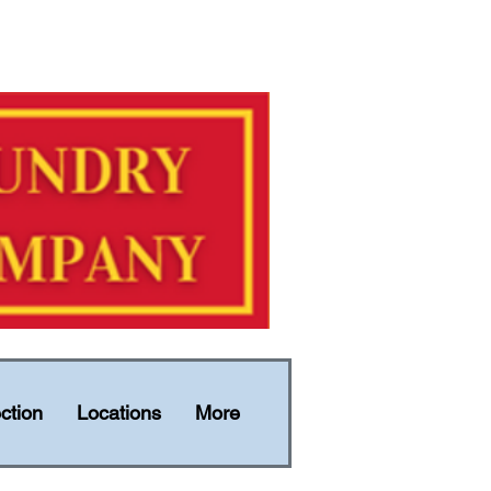
ction
Locations
More