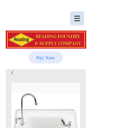
Pay Now