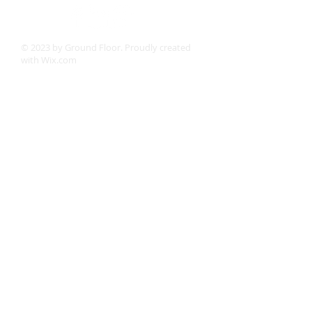
© 2023 by Ground Floor. Proudly created
with
Wix.com