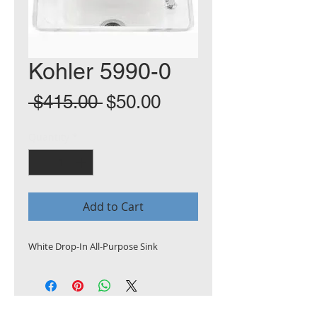
Kohler 5990-0
Regular
Sale
 $415.00 
$50.00
Price
Price
Quantity
*
Add to Cart
White Drop-In All-Purpose Sink