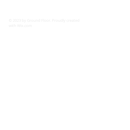
© 2023 by Ground Floor. Proudly created
with
Wix.com