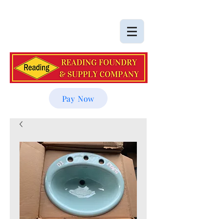
Pay Now