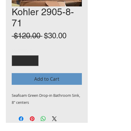
Kohler 2905-8-
71
Regular
Sale
 $120.00 
$30.00
Price
Price
Quantity
*
Add to Cart
Seafoam Green Drop-in Bathroom Sink,
8" centers