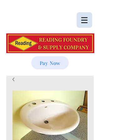
Pay Now