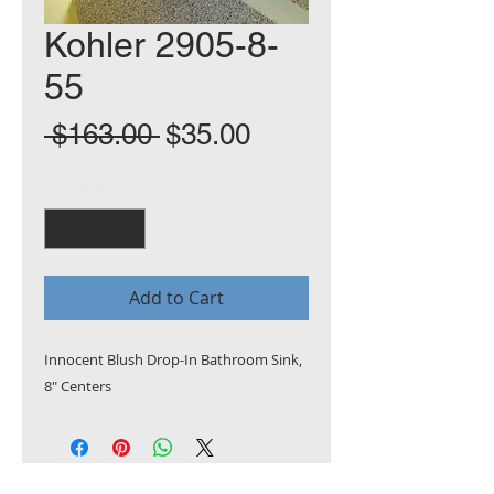
Kohler 2905-8-
55
Regular
Sale
 $163.00 
$35.00
Price
Price
Quantity
*
Add to Cart
Innocent Blush Drop-In Bathroom Sink,
8" Centers