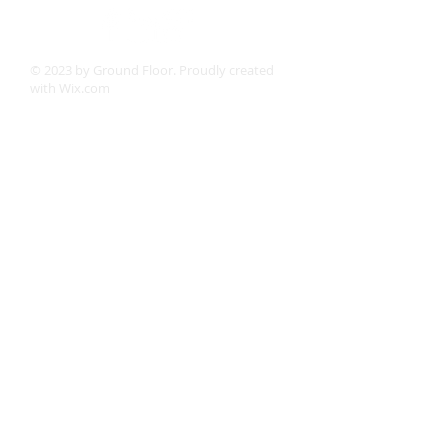
© 2023 by Ground Floor. Proudly created
with
Wix.com