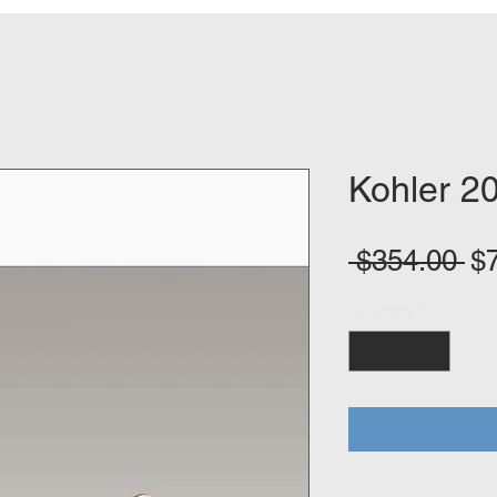
Kohler 2
Re
 $354.00 
$
Pr
Quantity
*