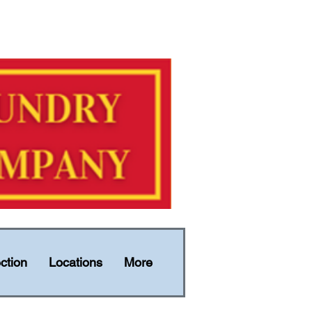
ction
Locations
More