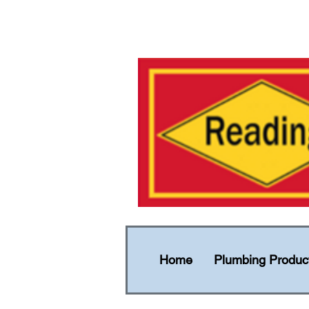
Home
Plumbing Produc