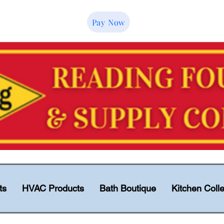
Pay Now
ts
HVAC Products
Bath Boutique
Kitchen Colle