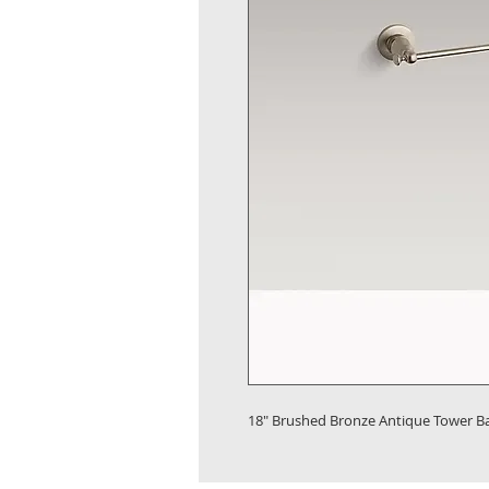
18" Brushed Bronze Antique Tower B