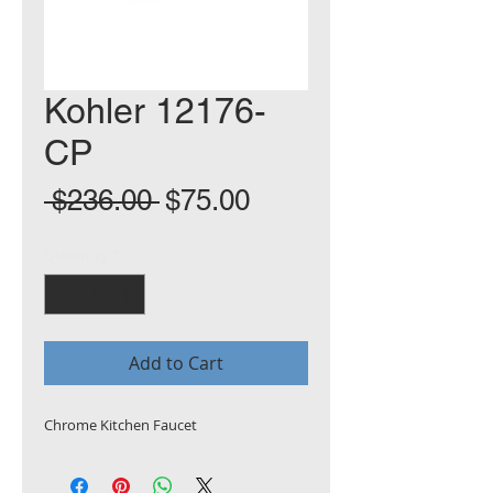
Kohler 12176-
CP
Regular
Sale
 $236.00 
$75.00
Price
Price
Quantity
*
Add to Cart
Chrome Kitchen Faucet