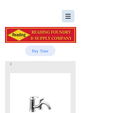
Pay Now