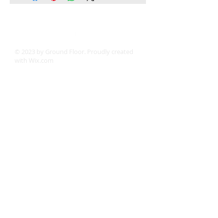
© 2023 by Ground Floor. Proudly created
with
Wix.com