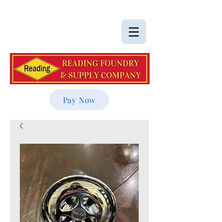
Pay Now