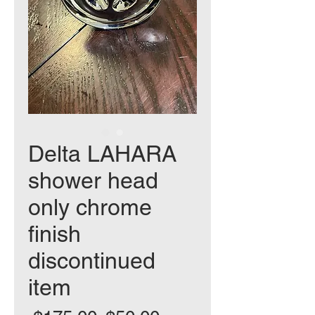
Delta LAHARA
shower head
only chrome
finish
discontinued
item